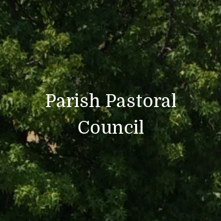
Parish Pastoral
Council