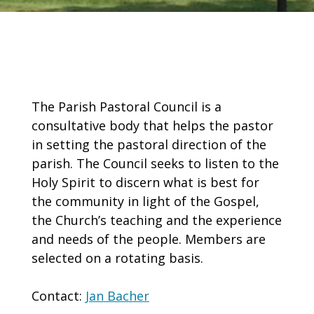
The Parish Pastoral Council is a
consultative body that helps the pastor
in setting the pastoral direction of the
parish. The Council seeks to listen to the
Holy Spirit to discern what is best for
the community in light of the Gospel,
the Church’s teaching and the experience
and needs of the people. Members are
selected on a rotating basis.
Contact:
Jan Bacher