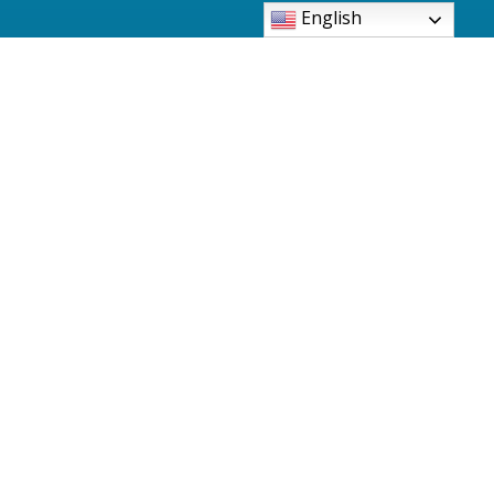
English
6480 Pearl Road Parma Heights, Ohio 44130-
2997
Phone: 440-886-3500
Fax: 440-886-0966
sjbinfo@sjbparmaheights.org