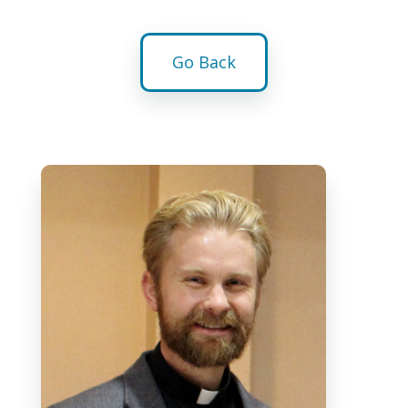
Go Back