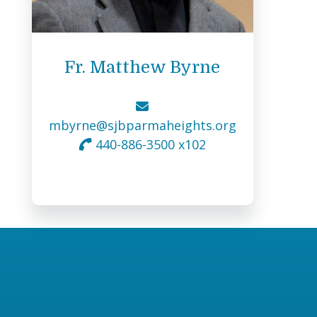
Fr. Matthew Byrne
mbyrne@sjbparmaheights.org
440-886-3500 x102