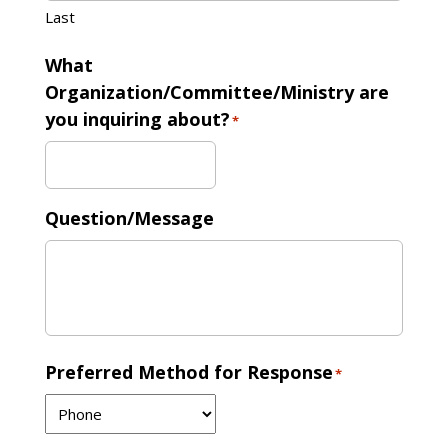
Last
What
Organization/Committee/Ministry are
you inquiring about?
*
Question/Message
Preferred Method for Response
*