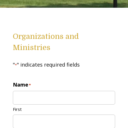
Organizations and
Ministries
"
" indicates required fields
*
Name
*
First