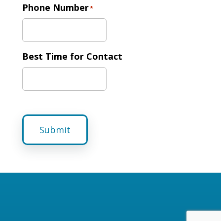
Phone Number
*
Best Time for Contact
Submit