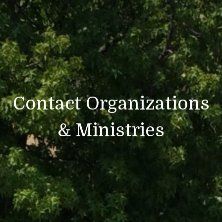
Contact Organizations
& Ministries