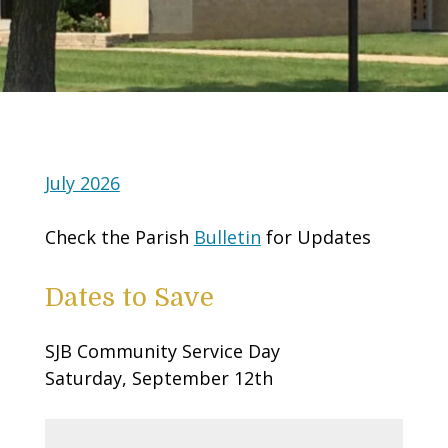
July 2026
Check the Parish
Bulletin
for Updates
Dates to Save
SJB Community Service Day
Saturday, September 12th