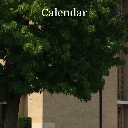
Calendar