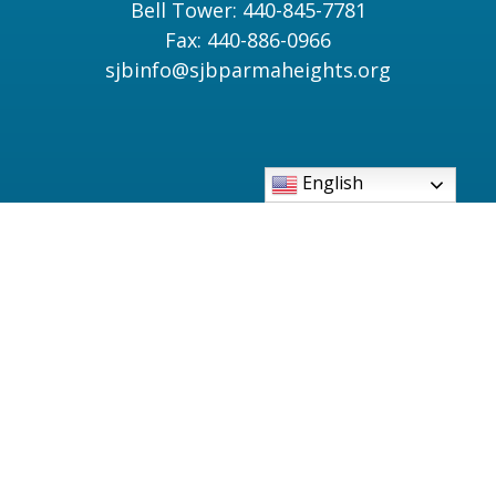
Bell Tower: 440-845-7781
Fax: 440-886-0966
sjbinfo@sjbparmaheights.org
English
Parish Bulletin
Catholic TV