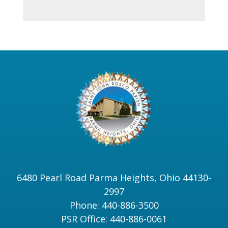
6480 Pearl Road Parma Heights, Ohio 44130-
2997
Phone: 440-886-3500
PSR Office: 440-886-0061