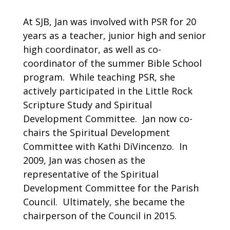
At SJB, Jan was involved with PSR for 20
years as a teacher, junior high and senior
high coordinator, as well as co-
coordinator of the summer Bible School
program. While teaching PSR, she
actively participated in the Little Rock
Scripture Study and Spiritual
Development Committee. Jan now co-
chairs the Spiritual Development
Committee with Kathi DiVincenzo. In
2009, Jan was chosen as the
representative of the Spiritual
Development Committee for the Parish
Council. Ultimately, she became the
chairperson of the Council in 2015.