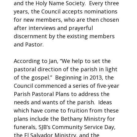
and the Holy Name Society. Every three
years, the Council accepts nominations
for new members, who are then chosen
after interviews and prayerful
discernment by the existing members
and Pastor.
According to Jan, “We help to set the
pastoral direction of the parish in light
of the gospel.” Beginning in 2013, the
Council commenced a series of five-year
Parish Pastoral Plans to address the
needs and wants of the parish. Ideas
which have come to fruition from these
plans include the Bethany Ministry for
funerals, SJB’s Community Service Day,
the El Salvador Ministry, and the