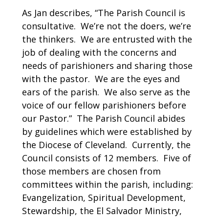
As Jan describes, “The Parish Council is
consultative. We’re not the doers, we’re
the thinkers. We are entrusted with the
job of dealing with the concerns and
needs of parishioners and sharing those
with the pastor. We are the eyes and
ears of the parish. We also serve as the
voice of our fellow parishioners before
our Pastor.” The Parish Council abides
by guidelines which were established by
the Diocese of Cleveland. Currently, the
Council consists of 12 members. Five of
those members are chosen from
committees within the parish, including:
Evangelization, Spiritual Development,
Stewardship, the El Salvador Ministry,