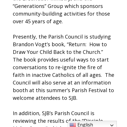
“Generations” Group which sponsors
community-building activities for those
over 45 years of age.
Presently, the Parish Council is studying
Brandon Vogt’s book, “Return: How to
Draw Your Child Back to the Church.”
The book provides useful ways to start
conversations to re-ignite the fire of
faith in inactive Catholics of all ages. The
Council will also serve at an information
booth at this summer’s Parish Festival to
welcome attendees to SJB.
In addition, SJB’s Parish Council is
reviewing the results of the “Disciple
English