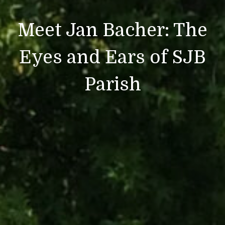
Meet Jan Bacher: The
Eyes and Ears of SJB
Parish