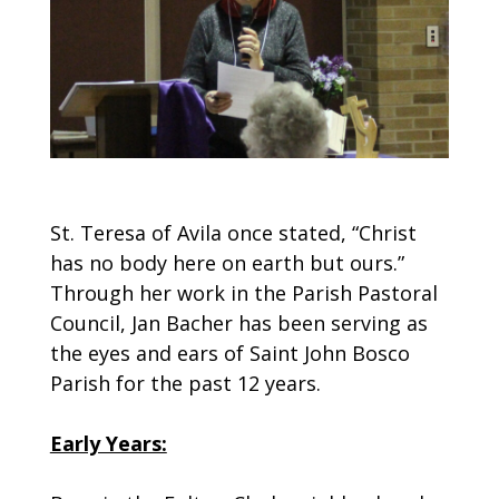
St. Teresa of Avila once stated, “Christ
has no body here on earth but ours.”
Through her work in the Parish Pastoral
Council, Jan Bacher has been serving as
the eyes and ears of Saint John Bosco
Parish for the past 12 years.
Early Years: