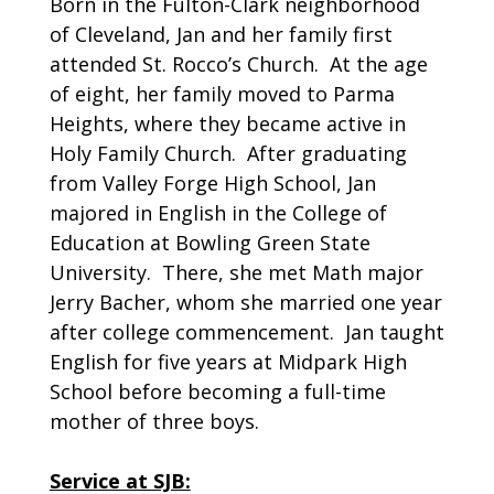
Born in the Fulton-Clark neighborhood
of Cleveland, Jan and her family first
attended St. Rocco’s Church. At the age
of eight, her family moved to Parma
Heights, where they became active in
Holy Family Church. After graduating
from Valley Forge High School, Jan
majored in English in the College of
Education at Bowling Green State
University. There, she met Math major
Jerry Bacher, whom she married one year
after college commencement. Jan taught
English for five years at Midpark High
School before becoming a full-time
mother of three boys.
Service at SJB: