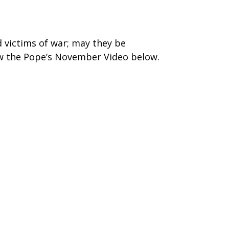
d victims of war; may they be
ew the Pope’s November Video below.