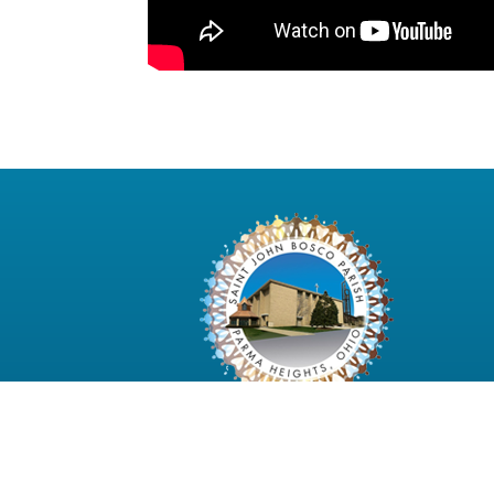
6480 Pearl Road Parma Heights, Ohio 4413
2997