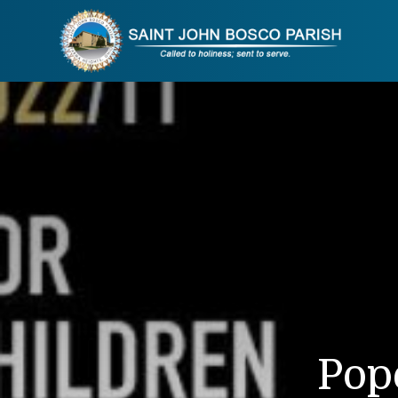
Skip
to
content
Pop