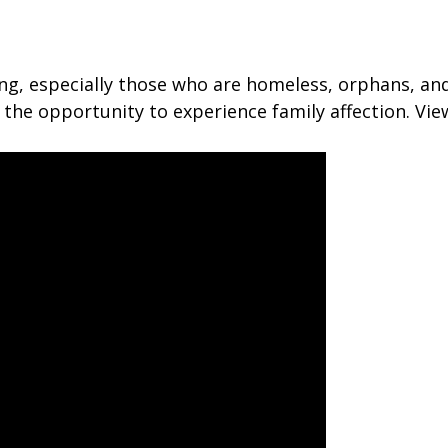
ing, especially those who are homeless, orphans, an
the opportunity to experience family affection. Vi