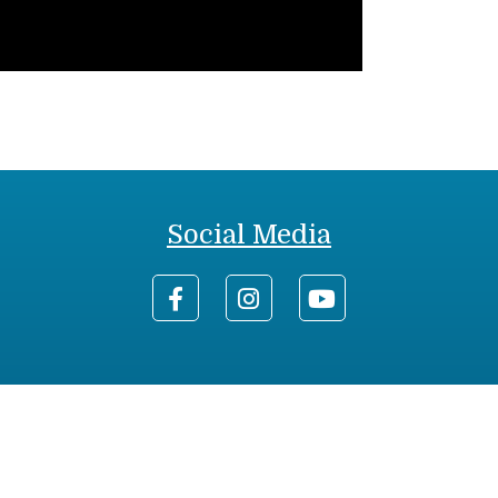
Social Media
0-