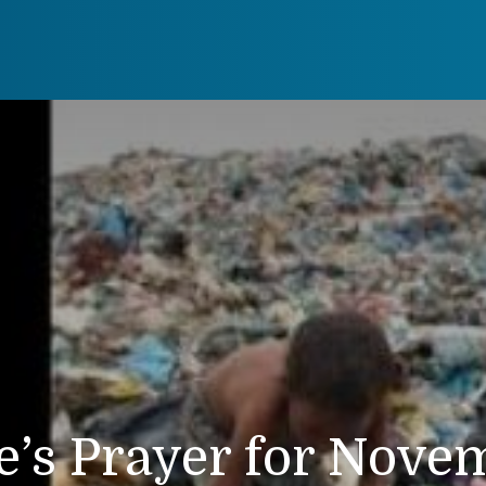
e’s Prayer for Nove