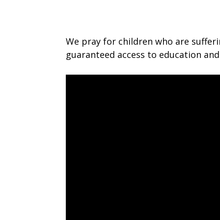
We pray for children who are suffer
guaranteed access to education and 