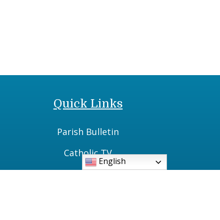
Quick Links
Parish Bulletin
Catholic TV
English
Daily Readings
Vatican News
Diocese of Cleveland