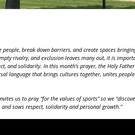
e people, break down barriers, and create spaces bringin
ty rivalry, and exclusion leaves many out, it is import
ect, and solidarity. In this month’s prayer, the Holy Father
rsal language that brings cultures together, unites people
invites us to pray “for the values of sports” so we “discov
, and sows respect, solidarity and personal growth.”