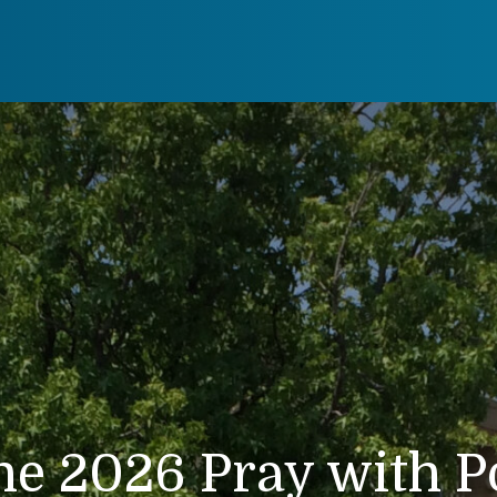
ne 2026 Pray with P