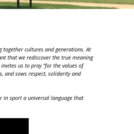
g together cultures and generations. At
ant that we rediscover the true meaning
 invites us to pray “for the values of
s, and sows respect, solidarity and
er in sport a universal language that