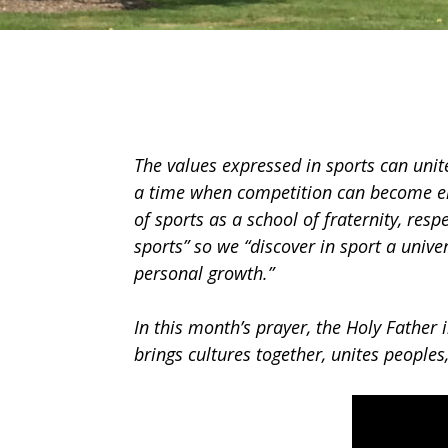
The values expressed in sports can unit
a time when competition can become emp
of sports as a school of fraternity, resp
sports” so we “discover in sport a unive
personal growth.”
In this month’s prayer, the Holy Father 
brings cultures together, unites peoples