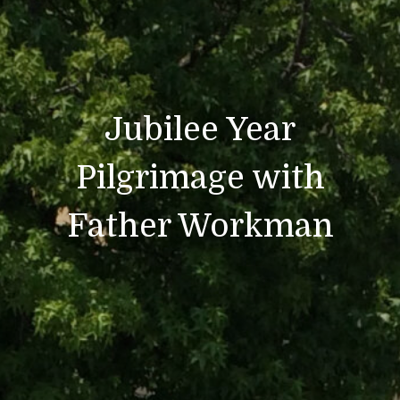
Jubilee Year
Pilgrimage with
Father Workman