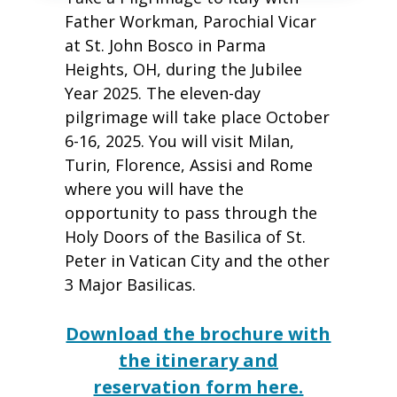
Father Workman, Parochial Vicar
at St. John Bosco in Parma
Heights, OH, during the Jubilee
Year 2025. The eleven-day
pilgrimage will take place October
6-16, 2025. You will visit Milan,
Turin, Florence, Assisi and Rome
where you will have the
opportunity to pass through the
Holy Doors of the Basilica of St.
Peter in Vatican City and the other
3 Major Basilicas.
Download the brochure with
the itinerary and
reservation form here.