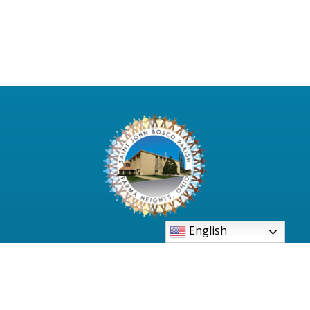
English
6480 Pearl Road Parma Heights, Ohio 44130-
2997
Phone: 440-886-3500