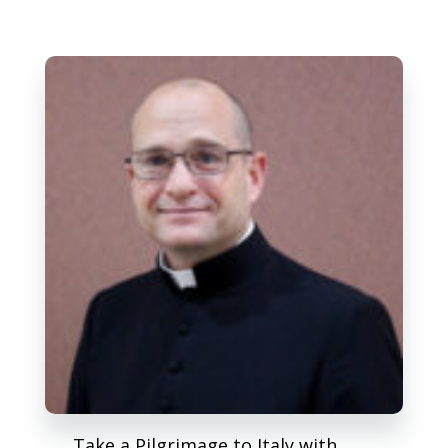
Take a Pilgrimage to Italy with