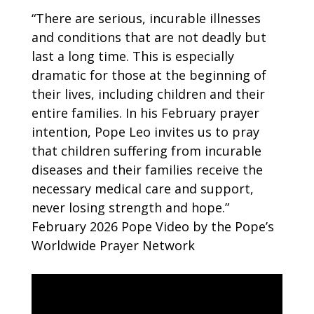
“There are serious, incurable illnesses
and conditions that are not deadly but
last a long time. This is especially
dramatic for those at the beginning of
their lives, including children and their
entire families. In his February prayer
intention, Pope Leo invites us to pray
that children suffering from incurable
diseases and their families receive the
necessary medical care and support,
never losing strength and hope.”
February 2026 Pope Video by the Pope’s
Worldwide Prayer Network