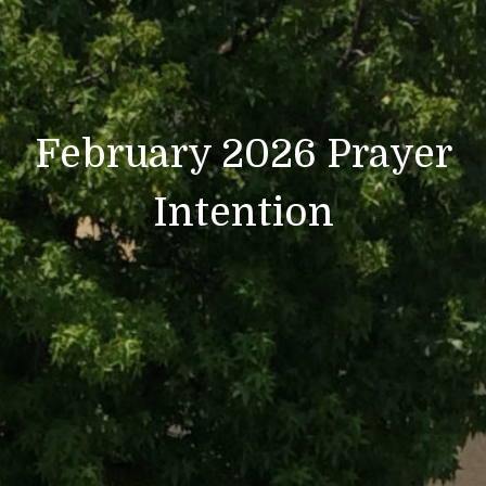
February 2026 Prayer
Intention