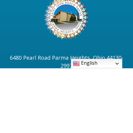
6480 Pearl Road Parma Heights, Ohio 44130-
English
2997
Phone: 440-886-3500
PSR Office: 440-886-0061
Bell Tower: 440-845-7781
Fax: 440-886-0966
sjbinfo@sjbparmaheights.org