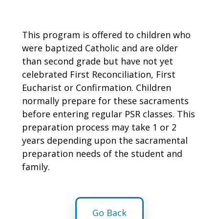
This program is offered to children who
were baptized Catholic and are older
than second grade but have not yet
celebrated First Reconciliation, First
Eucharist or Confirmation. Children
normally prepare for these sacraments
before entering regular PSR classes. This
preparation process may take 1 or 2
years depending upon the sacramental
preparation needs of the student and
family.
Go Back