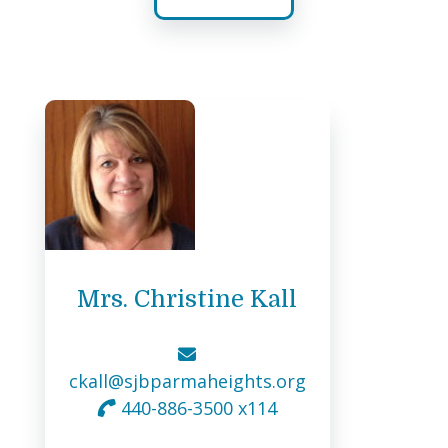
Mrs. Christine Kall
ckall@sjbparmaheights.org
440-886-3500 x114