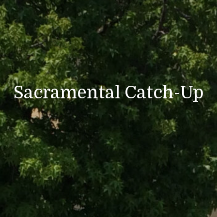
Sacramental Catch-Up