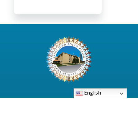
English
6480 Pearl Road Parma Heights, Ohio 44130-
2997
Phone: 440-886-3500
PSR Office: 440-886-0061
Bell Tower: 440-845-7781