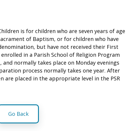
Children is for children who are seven years of age
sacrament of Baptism, or for children who have
denomination, but have not received their First
nrolled in a Parish School of Religion Program
ll, and normally takes place on Monday evenings
paration process normally takes one year. After
n are placed in the appropriate level in the PSR
Go Back