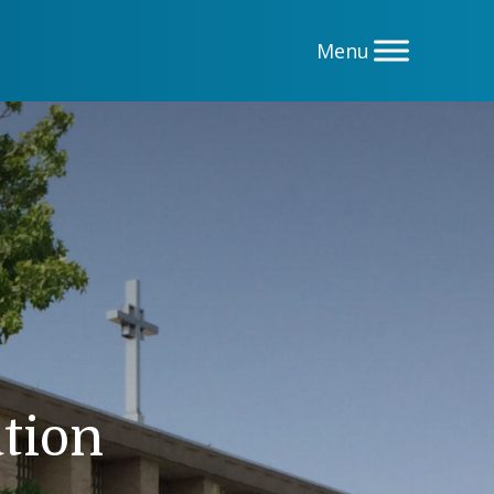
ation