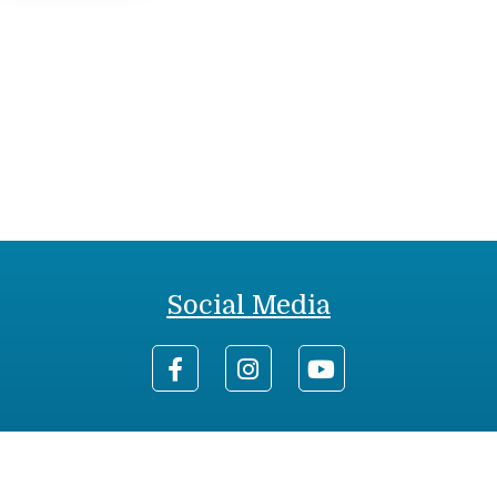
Social Media