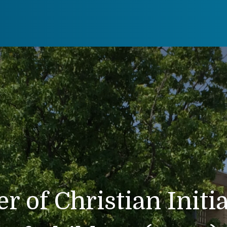
r of Christian Initi