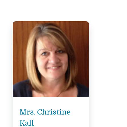
Mrs. Christine
Kall