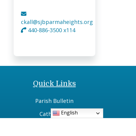
ckall@sjbparmaheights.org
440-886-3500 x114
Quick Links
Parish Bulletin
English
Catholic TV
Daily Readings