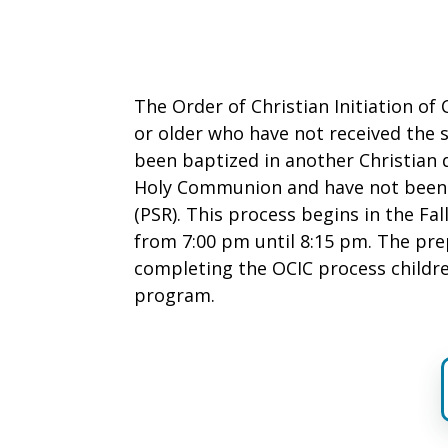
The Order of Christian Initiation of 
or older who have not received the 
been baptized in another Christian 
Holy Communion and have not been e
(PSR). This process begins in the Fa
from 7:00 pm until 8:15 pm. The pre
completing the OCIC process childre
program.