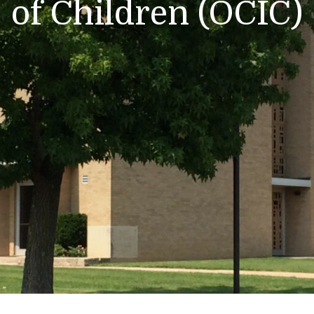
of Children (OCIC)