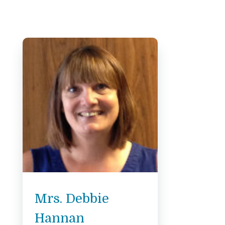
Mrs. Debbie
Hannan