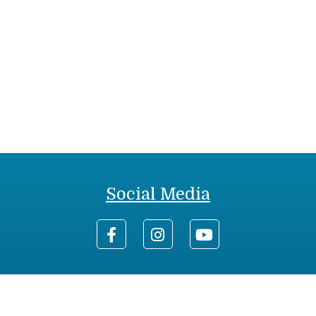
Social Media