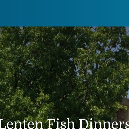
Lenten Fish Dinner