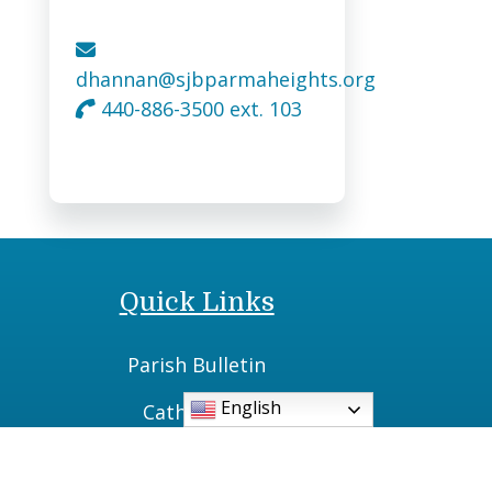
dhannan@sjbparmaheights.org
440-886-3500 ext. 103
Quick Links
Parish Bulletin
English
Catholic TV
Daily Readings