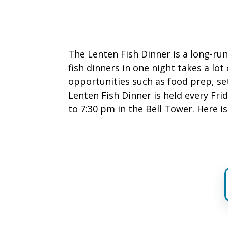
The Lenten Fish Dinner is a long-run
fish dinners in one night takes a lot
opportunities such as food prep, se
Lenten Fish Dinner is held every Fr
to 7:30 pm in the Bell Tower. Here i