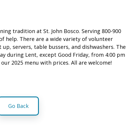
ning tradition at St. John Bosco. Serving 800-900
 of help. There are a wide variety of volunteer
t up, servers, table bussers, and dishwashers. The
iday during Lent, except Good Friday, from 4:00 pm
s our 2025 menu with prices. All are welcome!
Go Back