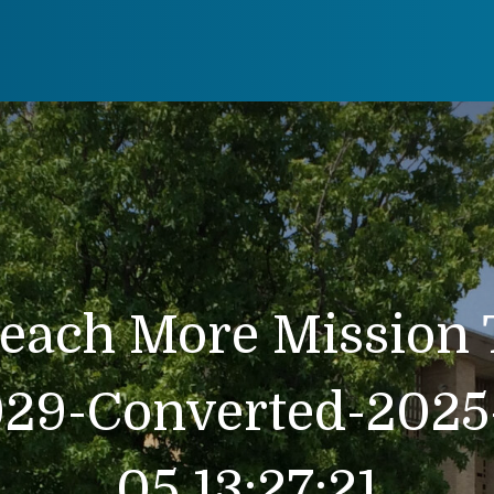
each More Mission 
929-Converted-2025-
05 13:27:21