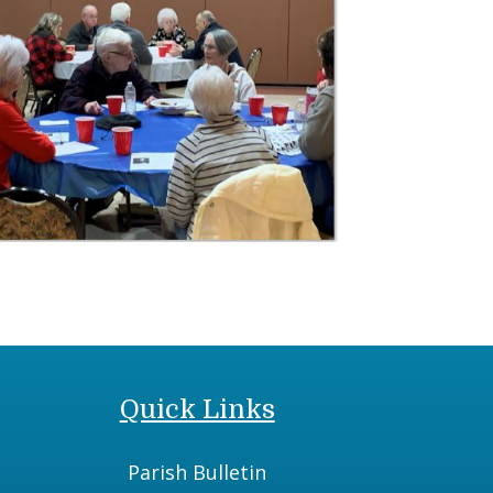
Quick Links
Parish Bulletin