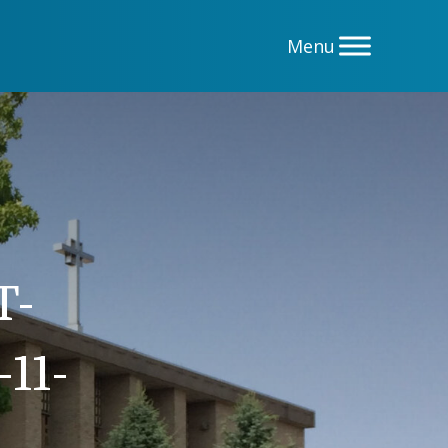
T-
11-