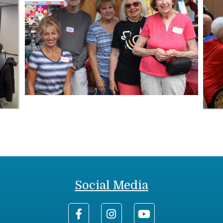
Social Media