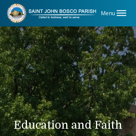
Skip
to
content
Education and Faith