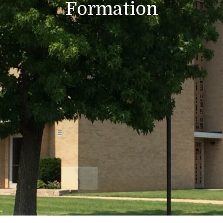
Formation