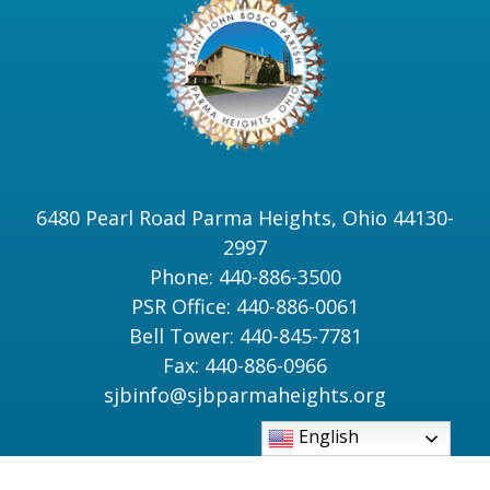
6480 Pearl Road Parma Heights, Ohio 44130-
2997
Phone: 440-886-3500
PSR Office: 440-886-0061
Bell Tower: 440-845-7781
Fax: 440-886-0966
sjbinfo@sjbparmaheights.org
English